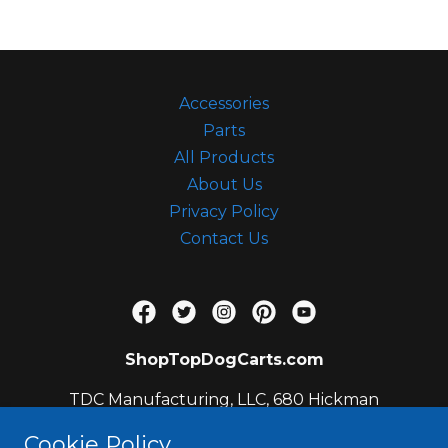
c
c
o
u
Accessories
n
Parts
t
All Products
Sign In
About Us
Privacy Policy
Contact Us
Orders
My Account
ShopTopDogCarts.com
TDC Manufacturing, LLC, 680 Hickman
Circle, Sanford, FL 32771, US
Cookie Policy