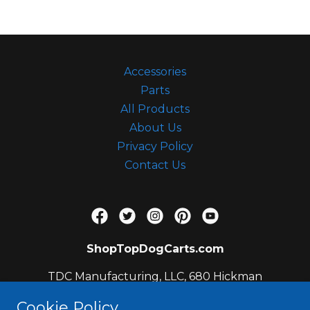
c
c
o
u
Accessories
n
Parts
t
All Products
Sign In
About Us
Privacy Policy
Contact Us
Orders
My Account
ShopTopDogCarts.com
TDC Manufacturing, LLC, 680 Hickman
Circle, Sanford, FL 32771, US
Cookie Policy