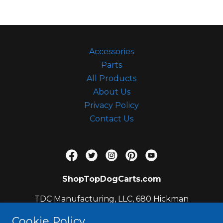
c
c
o
u
Accessories
n
Parts
t
All Products
Sign In
About Us
Privacy Policy
Contact Us
Orders
My Account
ShopTopDogCarts.com
TDC Manufacturing, LLC, 680 Hickman
Circle, Sanford, FL 32771, US
Cookie Policy