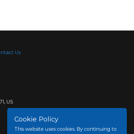
ntact Us
71, US
Cookie Policy
This website uses cookies. By continuing to