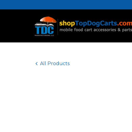
Home
Accessories
Parts
All Products
Food Carts
All Products