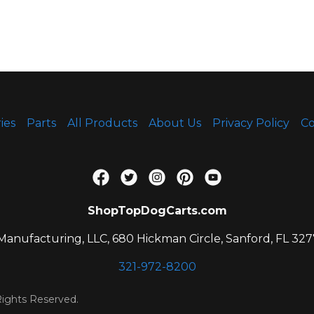
ies
Parts
All Products
About Us
Privacy Policy
Co
ShopTopDogCarts.com
anufacturing, LLC, 680 Hickman Circle, Sanford, FL 327
321-972-8200
ights Reserved.