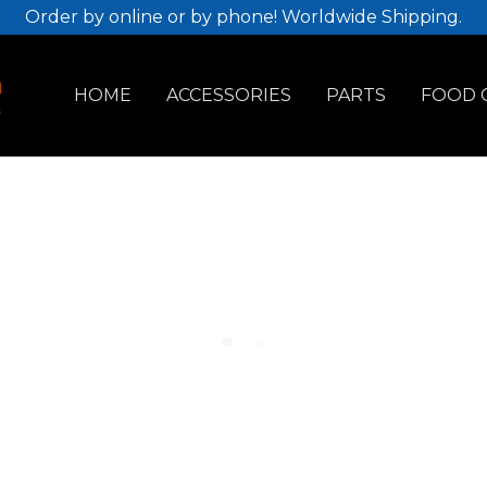
Order by online or by phone! Worldwide Shipping.
HOME
ACCESSORIES
PARTS
FOOD 