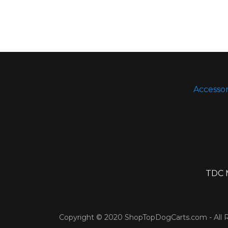
Accessor
TDC M
Copyright © 2020 ShopTopDogCarts.com - All R