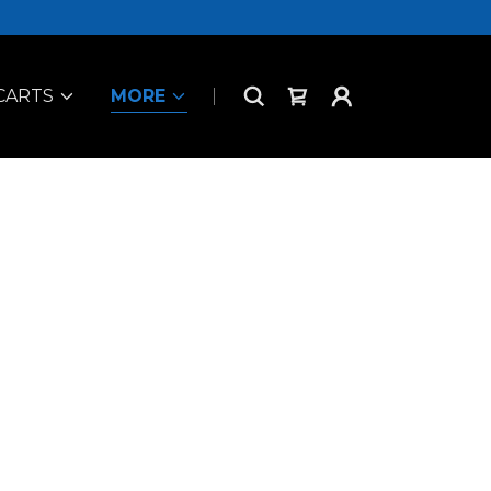
CARTS
MORE